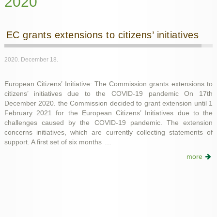
2020
EC grants extensions to citizens’ initiatives
2020. December 18.
European Citizens’ Initiative: The Commission grants extensions to
citizens’ initiatives due to the COVID-19 pandemic On 17th
December 2020. the Commission decided to grant extension until 1
February 2021 for the European Citizens’ Initiatives due to the
challenges caused by the COVID-19 pandemic. The extension
concerns initiatives, which are currently collecting statements of
support. A first set of six months
…
more