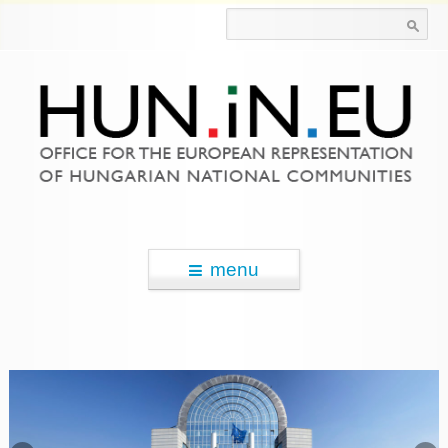
Search for:
menu