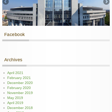
Facebook
Archives
April 2021
February 2021
December 2020
February 2020
November 2019
May 2019
April 2019
December 2018