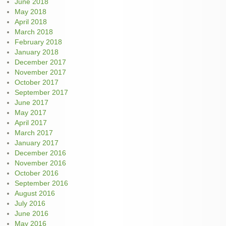
June 2018
May 2018
April 2018
March 2018
February 2018
January 2018
December 2017
November 2017
October 2017
September 2017
June 2017
May 2017
April 2017
March 2017
January 2017
December 2016
November 2016
October 2016
September 2016
August 2016
July 2016
June 2016
May 2016