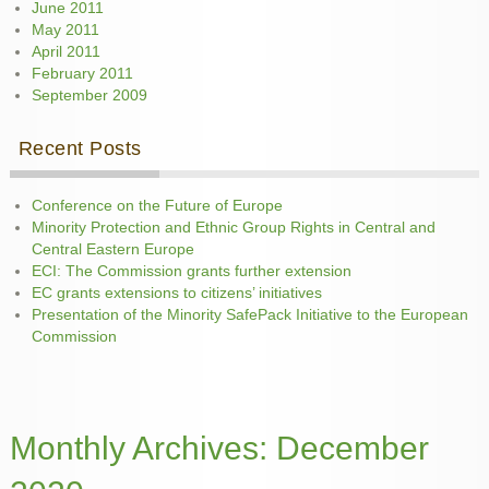
June 2011
May 2011
April 2011
February 2011
September 2009
Recent Posts
Conference on the Future of Europe
Minority Protection and Ethnic Group Rights in Central and
Central Eastern Europe
ECI: The Commission grants further extension
EC grants extensions to citizens’ initiatives
Presentation of the Minority SafePack Initiative to the European
Commission
Monthly Archives:
December