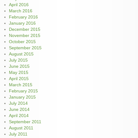
April 2016
March 2016
February 2016
January 2016
December 2015
November 2015
October 2015
September 2015
August 2015
July 2015
June 2015
May 2015
April 2015
March 2015
February 2015
January 2015
July 2014
June 2014
April 2014
September 2011
August 2011
July 2011