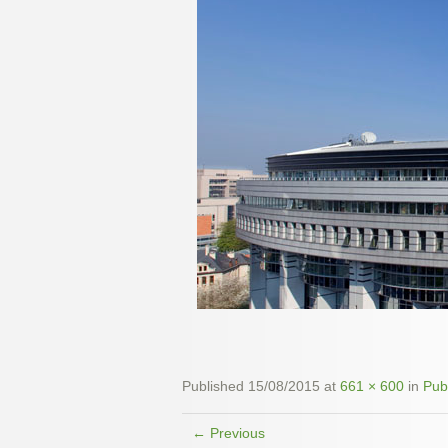
Published
15/08/2015
at
661 × 600
in
Pub
← Previous