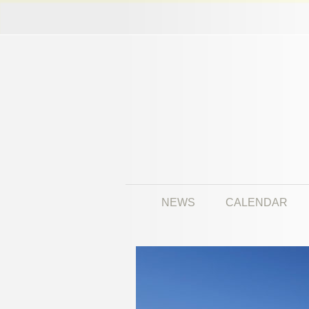
NEWS
CALENDAR