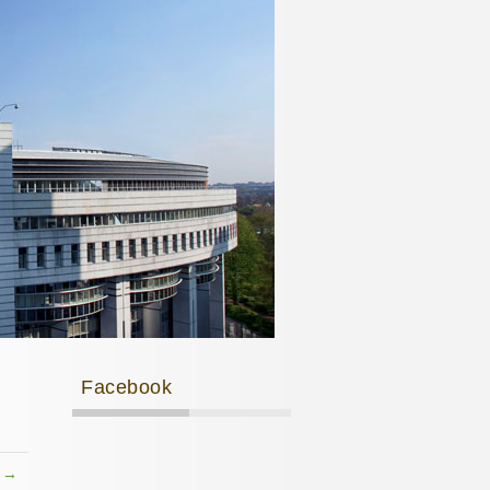
Facebook
t →