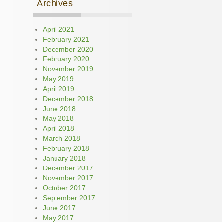
Archives
April 2021
February 2021
December 2020
February 2020
November 2019
May 2019
April 2019
December 2018
June 2018
May 2018
April 2018
March 2018
February 2018
January 2018
December 2017
November 2017
October 2017
September 2017
June 2017
May 2017