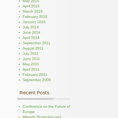
May 2015
April 2015
March 2015
February 2015
January 2015
July 2014
June 2014
April 2014
September 2011
August 2011
July 2011
June 2011
May 2011
April 2011
February 2011
September 2009
Recent Posts
Conference on the Future of
Europe
Minority Protection and