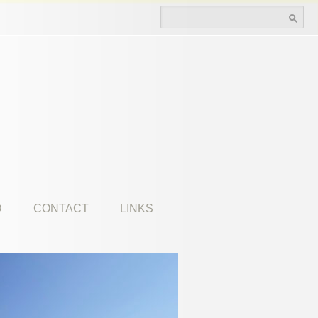
Search for:
D
CONTACT
LINKS