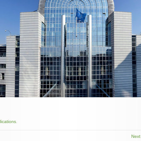
lications
.
Nex