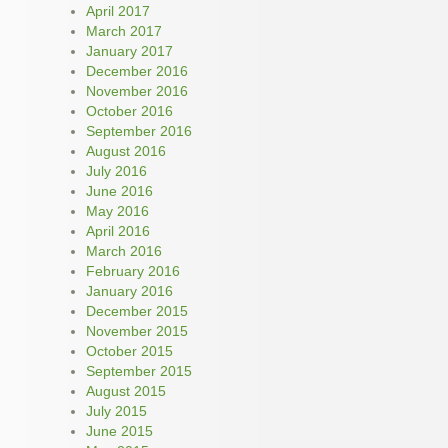
April 2017
March 2017
January 2017
December 2016
November 2016
October 2016
September 2016
August 2016
July 2016
June 2016
May 2016
April 2016
March 2016
February 2016
January 2016
December 2015
November 2015
October 2015
September 2015
August 2015
July 2015
June 2015