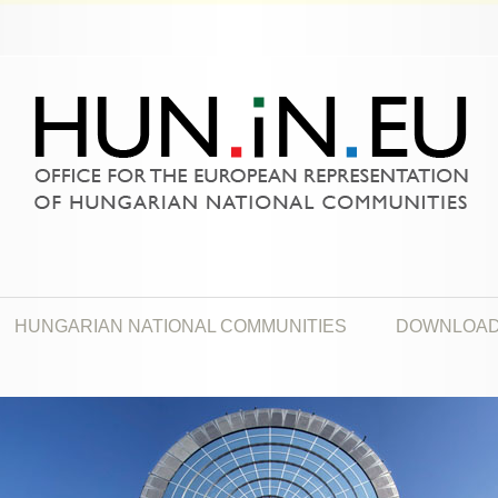
HUNGARIAN NATIONAL COMMUNITIES
DOWNLOA